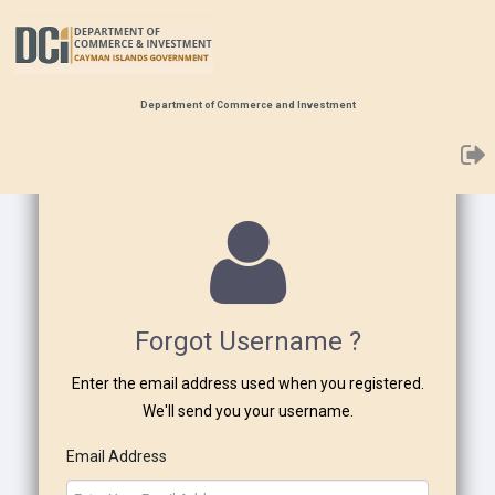
Department of Commerce and Investment
Forgot Username ?
Enter the email address used when you registered.
We'll send you your username.
Email Address